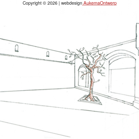
Copyright © 2026 | webdesign
AukemaOntwerp