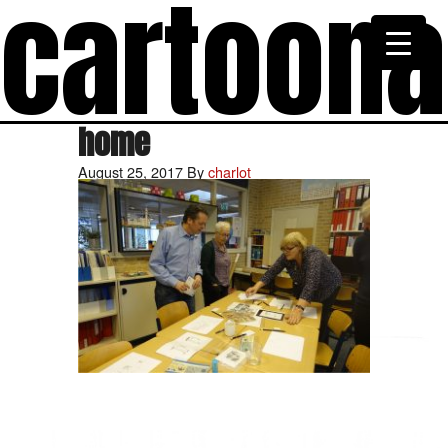
cartoon
home
August 25, 2017
By
charlot