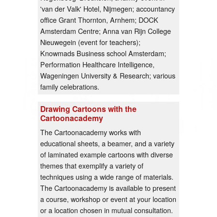
'van der Valk' Hotel, Nijmegen; accountancy
office Grant Thornton, Arnhem; DOCK
Amsterdam Centre; Anna van Rijn College
Nieuwegein (event for teachers);
Knowmads Business school Amsterdam;
Performation Healthcare Intelligence,
Wageningen University & Research; various
family celebrations.
Drawing Cartoons with the
Cartoonacademy
The Cartoonacademy works with
educational sheets, a beamer, and a variety
of laminated example cartoons with diverse
themes that exemplify a variety of
techniques using a wide range of materials.
The Cartoonacademy is available to present
a course, workshop or event at your location
or a location chosen in mutual consultation.