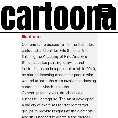
cartoon
Illustrator
Cemonc is the pseudonym of the illustrator,
cartoonist and painter Eric Simons. After
finishing the Academy of Fine Arts Eric
Simons started painting, drawing and
illustrating as an independent artist. In 2010,
he started teaching classes for people who
wanted to learn the skills involved in drawing
cartoons. In March 2016 the
Cartoonacademy was launched as a
successful enterprise. The artist developed
a variety of exercises for different target
groups to provide insight into the elements
and skills needed to create a fine cartoon.