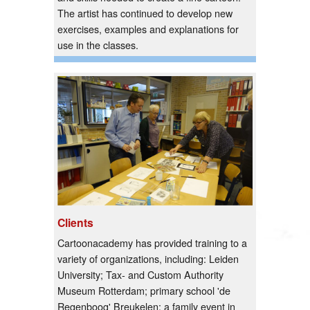
The artist has continued to develop new
exercises, examples and explanations for
use in the classes.
Clients
Cartoonacademy has provided training to a
variety of organizations, including: Leiden
University; Tax- and Custom Authority
Museum Rotterdam; primary school 'de
Regenboog' Breukelen; a family event in