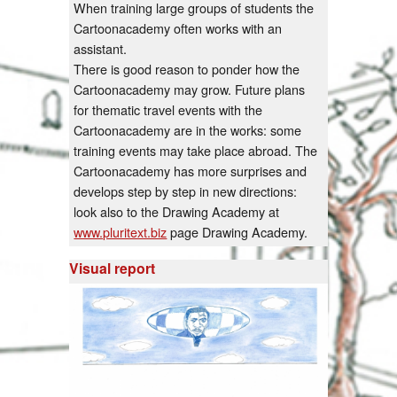
When training large groups of students the
Cartoonacademy often works with an
assistant.
There is good reason to ponder how the
Cartoonacademy may grow. Future plans
for thematic travel events with the
Cartoonacademy are in the works: some
training events may take place abroad. The
Cartoonacademy has more surprises and
develops step by step in new directions:
look also to the Drawing Academy at
www.pluritext.biz
page Drawing Academy.
Visual report